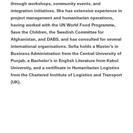
through workshops, community events, and
integration initiatives. She has extensive experience in
project management and humanitarian operations,
having worked with the UN World Food Programme,
Save the Children, the Swedish Committee for
Afghanistan, and DABS, and has consulted for several
international organisations. Sofia holds a Master’s in
Business Administration from the Central University of
Punjab, a Bachelor’s in English Literature from Kabul
University, and a certificate in Humanitarian Logistics
from the Chartered Institute of Logistics and Transport
(UK).