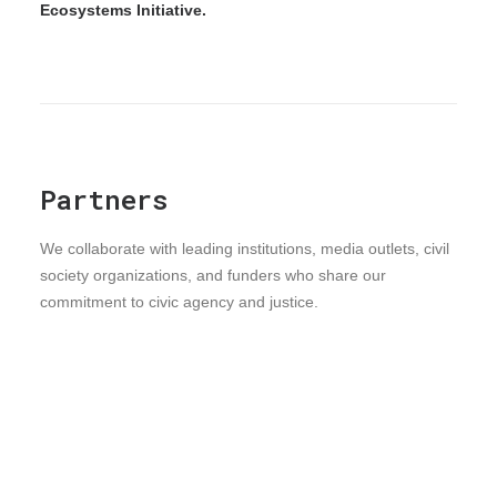
Ecosystems Initiative.
Partners
We collaborate with leading institutions, media outlets, civil
society organizations, and funders who share our
commitment to civic agency and justice.