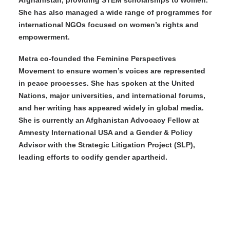
Afghanistan, providing STEM scholarships to women.
She has also managed a wide range of programmes for
international NGOs focused on women’s rights and
empowerment.
Metra co-founded the Feminine Perspectives
Movement to ensure women’s voices are represented
in peace processes. She has spoken at the United
Nations, major universities, and international forums,
and her writing has appeared widely in global media.
She is currently an Afghanistan Advocacy Fellow at
Amnesty International USA and a Gender & Policy
Advisor with the Strategic Litigation Project (SLP),
leading efforts to codify gender apartheid.