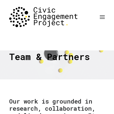
Team & Partners
Our work is grounded in
research, collaboration,