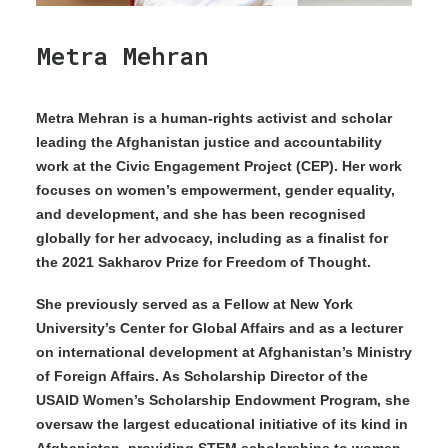
Metra Mehran
Metra Mehran is a human-rights activist and scholar
leading the Afghanistan justice and accountability
work at the Civic Engagement Project (CEP). Her work
focuses on women’s empowerment, gender equality,
and development, and she has been recognised
globally for her advocacy, including as a finalist for
the 2021 Sakharov Prize for Freedom of Thought.
She previously served as a Fellow at New York
University’s Center for Global Affairs and as a lecturer
on international development at Afghanistan’s Ministry
of Foreign Affairs. As Scholarship Director of the
USAID Women’s Scholarship Endowment Program, she
oversaw the largest educational initiative of its kind in