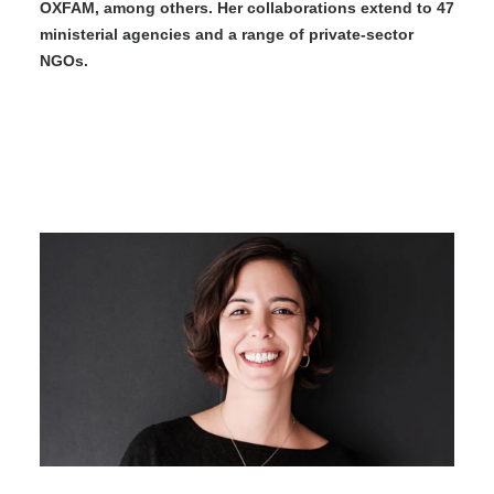
OXFAM, among others. Her collaborations extend to 47
ministerial agencies and a range of private-sector
NGOs.