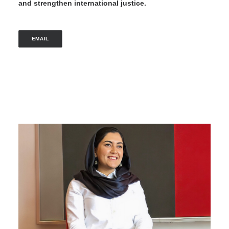
and strengthen international justice.
EMAIL