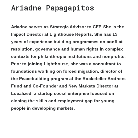
Ariadne Papagapitos
Ariadne serves as Strategic Advisor to CEP. She is the
Impact Director at Lighthouse Reports. She has 15
years of experience building programmes on conflict
resolution, governance and human rights in complex
contexts for philanthropic institutions and nonprofits.
Prior to joining Lighthouse, she was a consultant to
foundations working on forced migration, director of
the Peacebuilding program at the Rockefeller Brothers
Fund and Co-Founder and New Markets Director at
Localized, a startup social enterprise focused on
closing the skills and employment gap for young
people in developing markets.