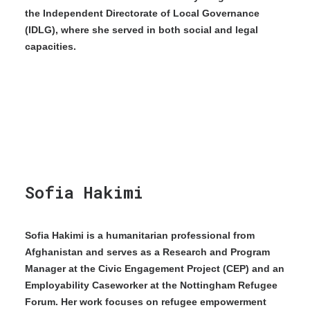
the Independent Directorate of Local Governance
(IDLG), where she served in both social and legal
capacities.
Sofia Hakimi
Sofia Hakimi is a humanitarian professional from
Afghanistan and serves as a Research and Program
Manager at the Civic Engagement Project (CEP) and an
Employability Caseworker at the Nottingham Refugee
Forum. Her work focuses on refugee empowerment