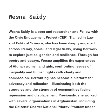
Wesna Saidy
Wesna Saidy is a poet and researcher, and Fellow with
the Civic Engagement Project (CEP). Trained in Law
and Political Science, she has been deeply engaged
across literary, social, and legal fields, using her work
to explore justice, gender, and resilience. Through her
poetry and essays, Wesna amplifies the experiences
of Afghan women and girls, confronting issues of
inequality and human rights with clarity and
compassion. Her writing has become a platform for
advocacy and reflection—illuminating both the
struggles and the strength of communities facing
repression and displacement. Previously, she worked
with several organisations in Afghanistan, including
the Citizens’ Charter National Priority Program under