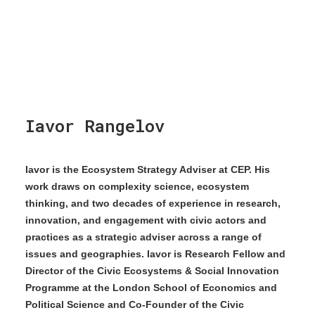
Iavor Rangelov
Iavor is the Ecosystem Strategy Adviser at CEP. His
work draws on complexity science, ecosystem
thinking, and two decades of experience in research,
innovation, and engagement with civic actors and
practices as a strategic adviser across a range of
issues and geographies. Iavor is Research Fellow and
Director of the Civic Ecosystems & Social Innovation
Programme at the London School of Economics and
Political Science and Co-Founder of the Civic