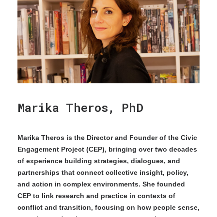
Marika Theros, PhD
Marika Theros is the Director and Founder of the Civic
Engagement Project (CEP), bringing over two decades
of experience building strategies, dialogues, and
partnerships that connect collective insight, policy,
and action in complex environments. She founded
CEP to link research and practice in contexts of
conflict and transition, focusing on how people sense,