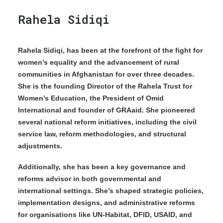
Rahela Sidiqi
Rahela Sidiqi, has been at the forefront of the fight for
women’s equality and the advancement of rural
communities in Afghanistan for over three decades.
She is the founding Director of the Rahela Trust for
Women’s Education, the President of Omid
International and founder of GRAaid. She pioneered
several national reform initiatives, including the civil
service law, reform methodologies, and structural
adjustments.
Additionally, she has been a key governance and
reforms advisor in both governmental and
international settings. She’s shaped strategic policies,
implementation designs, and administrative reforms
for organisations like UN-Habitat, DFID, USAID, and