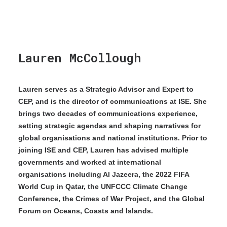
Lauren McCollough
Lauren serves as a Strategic Advisor and Expert to
CEP, and is the director of communications at ISE. She
brings two decades of communications experience,
setting strategic agendas and shaping narratives for
global organisations and national institutions. Prior to
joining ISE and CEP, Lauren has advised multiple
governments and worked at international
organisations including Al Jazeera, the 2022 FIFA
World Cup in Qatar, the UNFCCC Climate Change
Conference, the Crimes of War Project, and the Global
Forum on Oceans, Coasts and Islands.