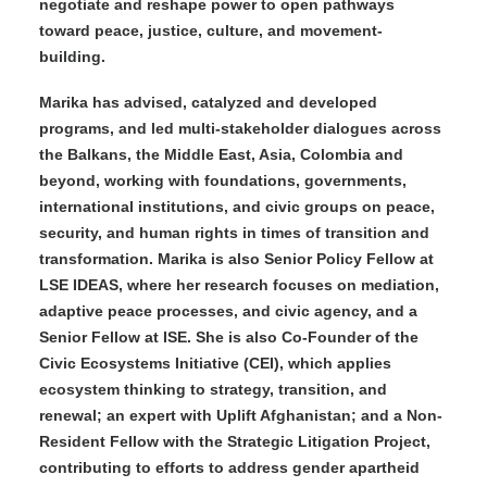
negotiate and reshape power to open pathways
toward peace, justice, culture, and movement-
building.
Marika has advised, catalyzed and developed
programs, and led multi-stakeholder dialogues across
the Balkans, the Middle East, Asia, Colombia and
beyond, working with foundations, governments,
international institutions, and civic groups on peace,
security, and human rights in times of transition and
transformation. Marika is also Senior Policy Fellow at
LSE IDEAS, where her research focuses on mediation,
adaptive peace processes, and civic agency, and a
Senior Fellow at ISE. She is also Co-Founder of the
Civic Ecosystems Initiative (CEI), which applies
ecosystem thinking to strategy, transition, and
renewal; an expert with Uplift Afghanistan; and a Non-
Resident Fellow with the Strategic Litigation Project,
contributing to efforts to address gender apartheid