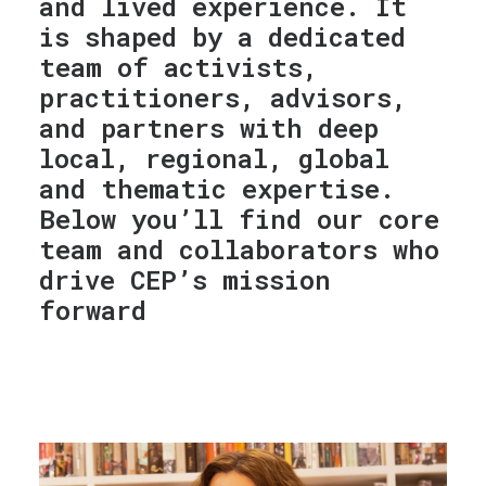
and lived experience. It
is shaped by a dedicated
team of activists,
practitioners, advisors,
and partners with deep
local, regional, global
and thematic expertise.
Below you’ll find our core
team and collaborators who
drive CEP’s mission
forward